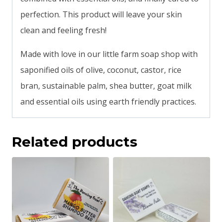
perfection. This product will leave your skin
clean and feeling fresh!
Made with love in our little farm soap shop with
saponified oils of olive, coconut, castor, rice
bran, sustainable palm, shea butter, goat milk
and essential oils using earth friendly practices.
Related products