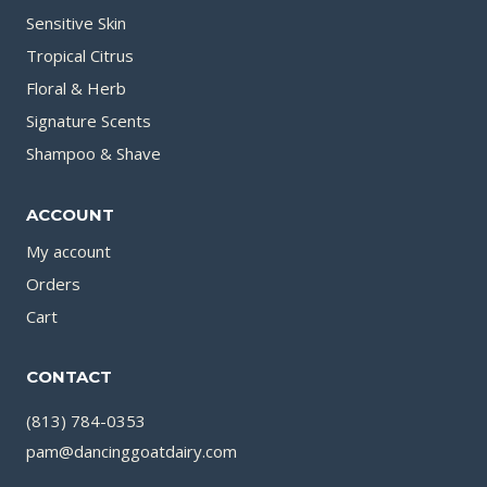
Sensitive Skin
Tropical Citrus
Floral & Herb
Signature Scents
Shampoo & Shave
ACCOUNT
My account
Orders
Cart
CONTACT
(813) 784-0353
pam@dancinggoatdairy.com