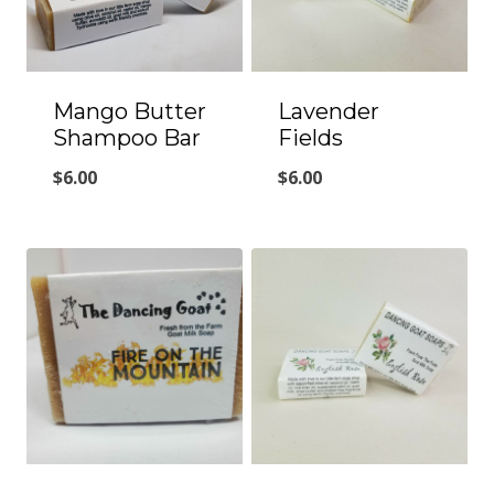
Mango Butter
Lavender
Shampoo Bar
Fields
$
6.00
$
6.00