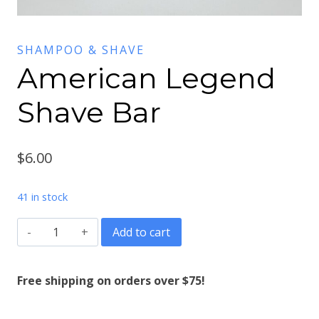
SHAMPOO & SHAVE
American Legend
Shave Bar
$
6.00
41 in stock
American
Add to cart
Legend
Shave
Free shipping on orders over $75!
Bar