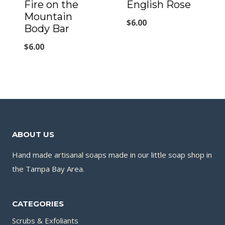
Fire on the
English Rose
Mountain
$
6.00
Body Bar
$
6.00
ABOUT US
Hand made artisanal soaps made in our little soap shop in
the Tampa Bay Area.
CATEGORIES
Scrubs & Exfoliants