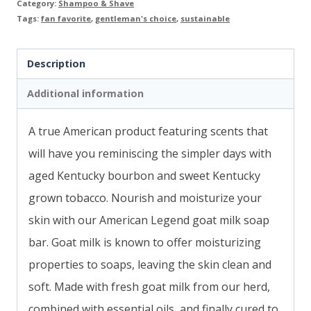
quantity
Category:
Shampoo & Shave
Tags:
fan favorite
,
gentleman's choice
,
sustainable
Description
Additional information
A true American product featuring scents that
will have you reminiscing the simpler days with
aged Kentucky bourbon and sweet Kentucky
grown tobacco. Nourish and moisturize your
skin with our American Legend goat milk soap
bar. Goat milk is known to offer moisturizing
properties to soaps, leaving the skin clean and
soft. Made with fresh goat milk from our herd,
combined with essential oils, and finally cured to