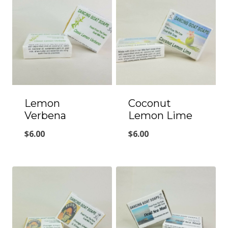
Lemon
Coconut
Verbena
Lemon Lime
$
6.00
$
6.00