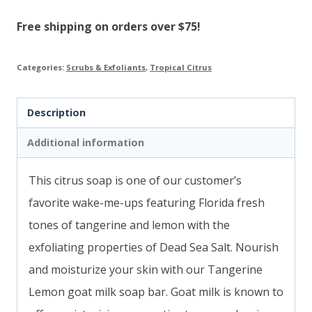
quantity
Free shipping on orders over $75!
Categories:
Scrubs & Exfoliants
,
Tropical Citrus
Description
Additional information
This citrus soap is one of our customer’s
favorite wake-me-ups featuring Florida fresh
tones of tangerine and lemon with the
exfoliating properties of Dead Sea Salt.
Nourish
and moisturize your skin with our Tangerine
Lemon goat milk soap bar. Goat milk is known to