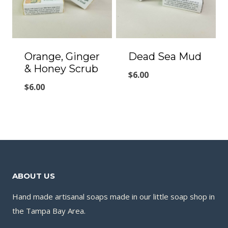
Orange, Ginger
Dead Sea Mud
& Honey Scrub
$
6.00
$
6.00
ABOUT US
Hand made artisanal soaps made in our little soap shop in
the Tampa Bay Area.