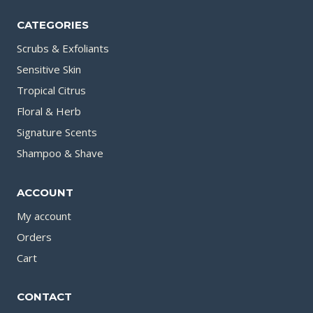
CATEGORIES
Scrubs & Exfoliants
Sensitive Skin
Tropical Citrus
Floral & Herb
Signature Scents
Shampoo & Shave
ACCOUNT
My account
Orders
Cart
CONTACT