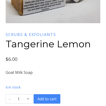
SCRUBS & EXFOLIANTS
Tangerine Lemon
$
6.00
Goat Milk Soap
6 in stock
Tangerine
Add to cart
Lemon