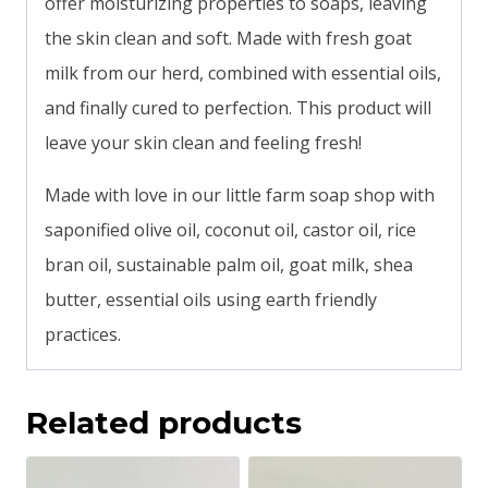
offer moisturizing properties to soaps, leaving
the skin clean and soft. Made with fresh goat
milk from our herd, combined with essential oils,
and finally cured to perfection. This product will
leave your skin clean and feeling fresh!
Made with love in our little farm soap shop with
saponified olive oil, coconut oil, castor oil, rice
bran oil, sustainable palm oil, goat milk, shea
butter, essential oils using earth friendly
practices.
Related products