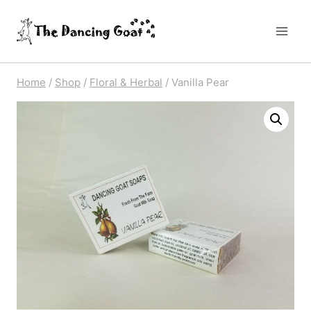
Skip
to
content
Home
/
Shop
/
Floral & Herbal
/
Vanilla Pear