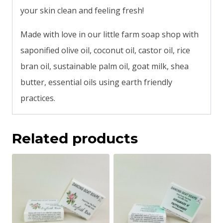
your skin clean and feeling fresh!
Made with love in our little farm soap shop with
saponified olive oil, coconut oil, castor oil, rice
bran oil, sustainable palm oil, goat milk, shea
butter, essential oils using earth friendly
practices.
Related products