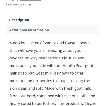
Tag:
vanilla collection
Description
Additional information
A delicious blend of vanilla and roasted pears
that will have you
reminiscing about your
favorite holiday celebrations.
Nourish and
moisturize your skin with our Vanilla Pear goat
milk soap bar. Goat milk is known to offer
moisturizing properties to soaps, leaving the
skin clean and soft. Made with fresh goat milk
from our herd, combined with essential oils, and
finally cured to perfection. This product will leave