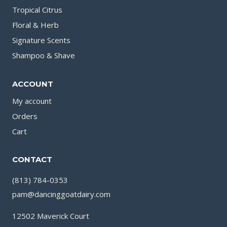
Tropical Citrus
Floral & Herb
Signature Scents
Shampoo & Shave
ACCOUNT
My account
Orders
Cart
CONTACT
(813) 784-0353
pam@dancinggoatdairy.com
12502 Maverick Court