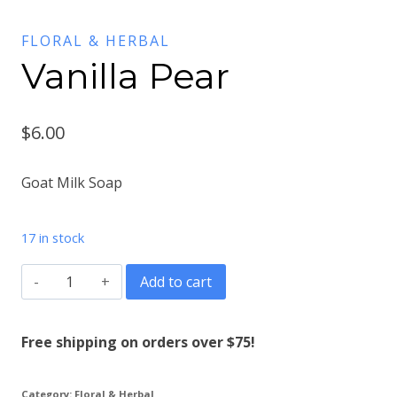
FLORAL & HERBAL
Vanilla Pear
$
6.00
Goat Milk Soap
17 in stock
Vanilla
Add to cart
Pear
quantity
Free shipping on orders over $75!
Category:
Floral & Herbal