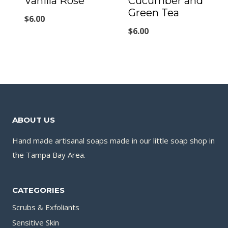
Vanilla Rose
Cucumber and
Green Tea
$
6.00
$
6.00
ABOUT US
Hand made artisanal soaps made in our little soap shop in
the Tampa Bay Area.
CATEGORIES
Scrubs & Exfoliants
Sensitive Skin