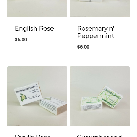
English Rose
Rosemary n’
Peppermint
$
6.00
$
6.00